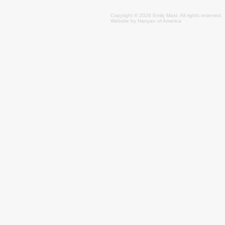
Copyright © 2026 Emily
Mast
. All rights reserved.
Website by
Haoyan of America