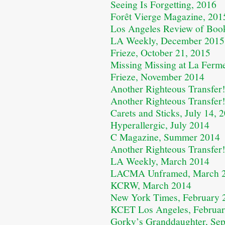
Seeing Is Forgetting, 2016
Forêt Vierge Magazine, 201
Los Angeles Review of Boo
LA Weekly, December 2015
Frieze, October 21, 2015
Missing Missing at La Ferm
Frieze, November 2014
Another Righteous Transfer!
Another Righteous Transfer!
Carets and Sticks, July 14, 
Hyperallergic, July 2014
C Magazine, Summer 2014
Another Righteous Transfer
LA Weekly, March 2014
LACMA Unframed, March 
KCRW, March 2014
New York Times, February 
KCET Los Angeles, Februa
Gorky’s Granddaughter, Se