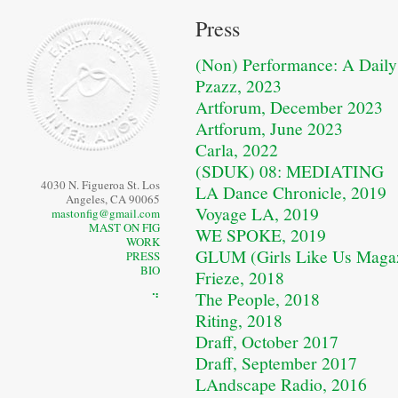
Press
(Non) Performance: A Daily 
Pzazz, 2023
Artforum, December 2023
Artforum, June 2023
Carla, 2022
(SDUK) 08: MEDIATING
4030 N. Figueroa St. Los
LA Dance Chronicle, 2019
Angeles, CA 90065
Voyage LA, 2019
mastonfig@gmail.com
MAST ON FIG
WE SPOKE, 2019
WORK
GLUM (Girls Like Us Magaz
PRESS
BIO
Frieze, 2018
The People, 2018
⠙
Riting, 2018
Draff, October 2017
Draff, September 2017
LAndscape Radio, 2016