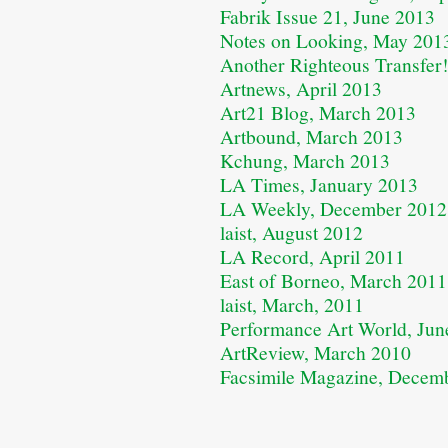
Fabrik Issue 21, June 2013
Notes on Looking, May 201
Another Righteous Transfer
Artnews, April 2013
Art21 Blog, March 2013
Artbound, March 2013
Kchung, March 2013
LA Times, January 2013
LA Weekly, December 2012
laist, August 2012
LA Record, April 2011
East of Borneo, March 2011
laist, March, 2011
Performance Art World, Jun
ArtReview, March 2010
Facsimile Magazine, Decem