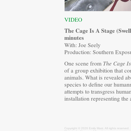
VIDEO
The Cage Is A Stage (Swell
minutes
With: Joe Seely
Production: Southern Expos
One scene from
The Cage Is
of a group exhibition that c
animals. What is revealed 
species to define our human
attempts to transgress human
installation representing the a
Copyright © 2026 Emily
Mast
. All rights reserved.