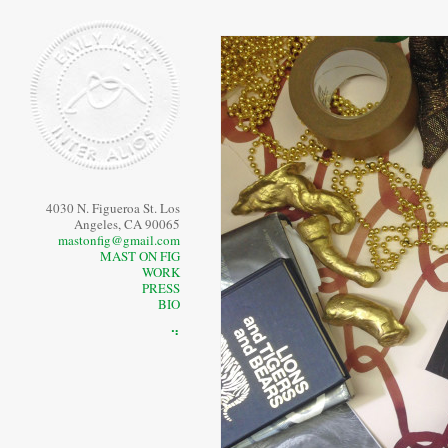
4030 N. Figueroa St. Los
Angeles, CA 90065
mastonfig@gmail.com
MAST ON FIG
WORK
PRESS
BIO
⠙