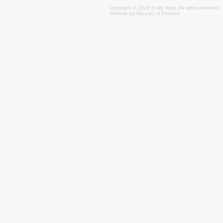
Copyright © 2026 Emily
Mast
. All rights reserved.
Website by
Haoyan of America