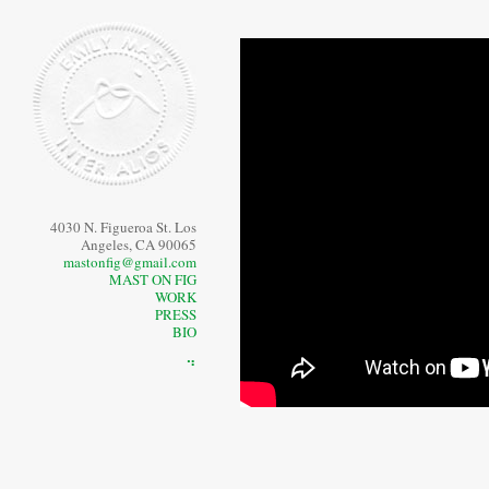
4030 N. Figueroa St. Los
Angeles, CA 90065
mastonfig@gmail.com
MAST ON FIG
WORK
PRESS
BIO
⠙