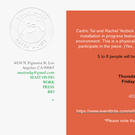
Cedric Tai and Rachel Yezbick 
installation in progress featu
environment. This is a physic
participate in the piece. (Yes, i
5 to 8 people will b
4030 N. Figueroa St. Los
Angeles, CA 90065
mastonfig@gmail.com
Thursda
MAST ON FIG
Friday
WORK
PRESS
BIO
403
⠙
https://www.eventbrite.com/e
*Please note th