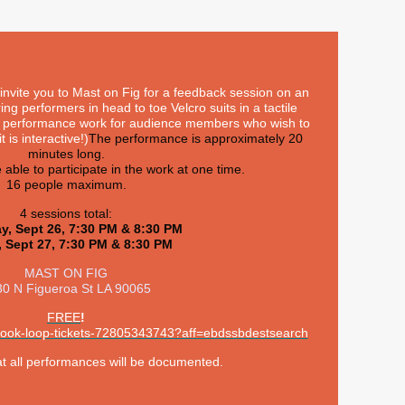
invite you to Mast on Fig for a feedback session on an
ring performers in head to toe Velcro suits in a tactile
al performance work for audience members who wish to
t is interactive!)
The performance is approximately 20
minutes long.
e able to participate in the work at one time.
16 people maximum.
4 sessions total:
y, Sept 26, 7:30 PM & 8:30 PM
, Sept 27, 7:30 PM & 8:30 PM
MAST ON FIG
0 N Figueroa St LA 90065
FREE
!
/hook-loop-tickets-72805343743?aff=ebdssbdestsearch
at all performances will be documented.