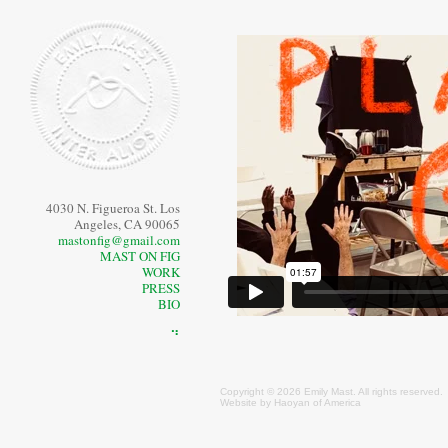
4030 N. Figueroa St. Los
Angeles, CA 90065
mastonfig@gmail.com
MAST ON FIG
WORK
PRESS
BIO
⠙
Copyright © 2026 Emily
Mast
. All rights reserved.
Website by
Haoyan of America