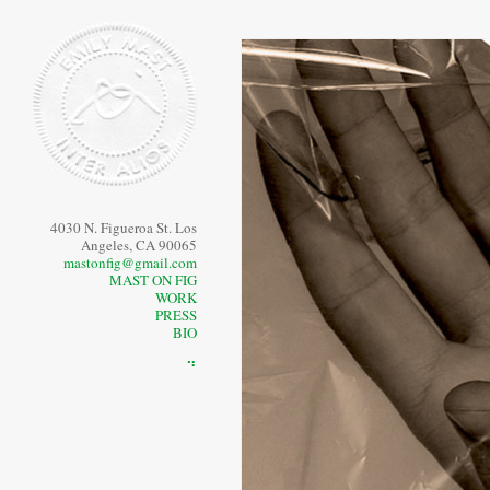
4030 N. Figueroa St. Los
Angeles, CA 90065
mastonfig@gmail.com
MAST ON FIG
WORK
PRESS
BIO
⠙