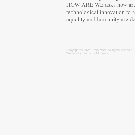
HOW ARE WE
asks how art
technological innovation to 
equality and humanity are d
Copyright © 2026 Emily
Mast
. All rights reserved.
Website by
Haoyan of America