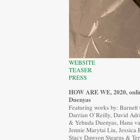
WEBSITE
TEASER
PRESS
HOW ARE WE, 2020, onlin
Duenyas
Featuring works by: Barnett
Darrian O’Reilly, David Adr
& Yehuda Duenyas, Hana van
Jennie Marytai Liu, Jessic
Stacy Dawson Stearns & Te