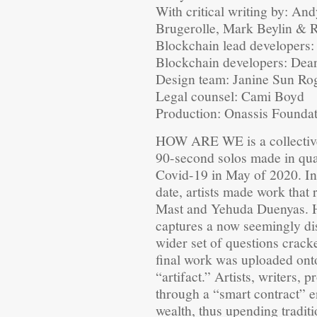
With critical writing by: An
Brugerolle, Mark Beylin &
Blockchain lead developers
Blockchain developers: Dea
Design team: Janine Sun Ro
Legal counsel: Cami Boyd
Production: Onassis Founda
HOW ARE WE is a collectivel
90-second solos made in quar
Covid-19 in May of 2020. In
date, artists made work tha
Mast and Yehuda Duenyas. H
captures a now seemingly di
wider set of questions crack
final work was uploaded onto
“artifact.” Artists, writers
through a “smart contract” e
wealth, thus upending tradit