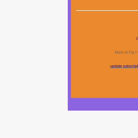
C
Mast on Fig /
update subscrip