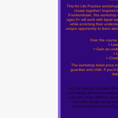
This Art Life Practice worksho
create together!
Inspired 
Frankenthaler, this workshop w
ages 5+ will work with liquid w
while enriching their underst
unique opportunity to learn abo
Over the course 
> Lea
> Gain an unde
> L
> Creat
The workshop ticket price in
guardian and child. If you’d
‘Add
Art Life Practice Founder Ber
and helping diverse populatio
educator at the Whitney Muse
and within public and priva
Teaching Artist at Inner-Cit