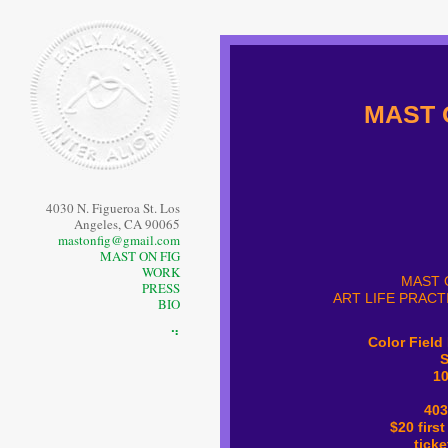
MAST 
4030 N. Figueroa St. Los
Angeles, CA 90065
mastonfig@gmail.com
MAST ON FIG
WORK
MAST 
PRESS
ART LIFE PRACT
BIO
⠙
Color Field
S
1
403
$20 first
tick