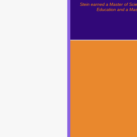
Stein earned a Master of Sci
Education and a Mast