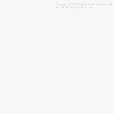
Copyright © 2026 Emily
Mast
. All rights reserved.
Website by
Haoyan of America