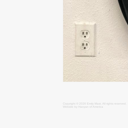
Copyright © 2026 Emily
Mast
. All rights reserved.
Website by
Haoyan of America