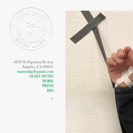
4030 N. Figueroa St. Los
Angeles, CA 90065
mastonfig@gmail.com
MAST ON FIG
WORK
PRESS
BIO
⠙