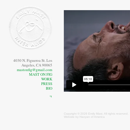
4030 N. Figueroa St. Los
Angeles, CA 90065
mastonfig@gmail.com
MAST ON FIG
WORK
PRESS
BIO
⠙
Copyright © 2026 Emily
Mast
. All rights reserved.
Website by
Haoyan of America