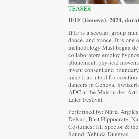
TEASER
IFIF (Geneva), 2024, dura
IFIF is a secular, group ritu
dance, and trance. It is one 
methodology Mast began dev
collaborators employ hypnos
attunement, physical movemen
invent consent and boundary
mine it as a tool for creati
dancers in Geneva, Switzerl
ADC at the Maison des Arts d
Later Festival.
Performed by: Núria Argilé
Delvac, Bast Hippocrate, N
Costumes: Jill Spector & th
Sound: Yehuda Duenyas