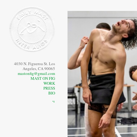
4030 N. Figueroa St. Los
Angeles, CA 90065
mastonfig@gmail.com
MAST ON FIG
WORK
PRESS
BIO
⠙