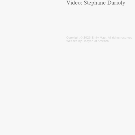
Video: Stephane Darioly
Copyright © 2026 Emily
Mast
. All rights reserved.
Website by
Haoyan of America