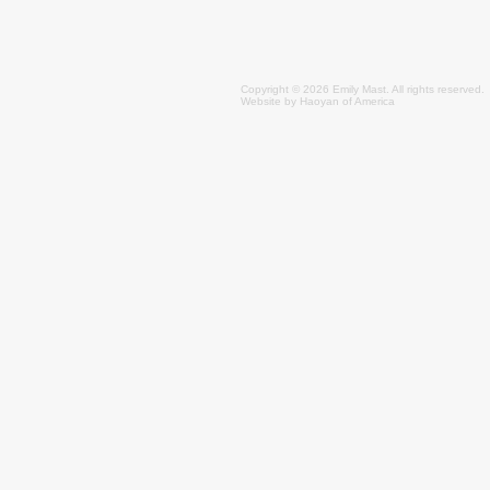
Copyright © 2026 Emily
Mast
. All rights reserved.
Website by
Haoyan of America