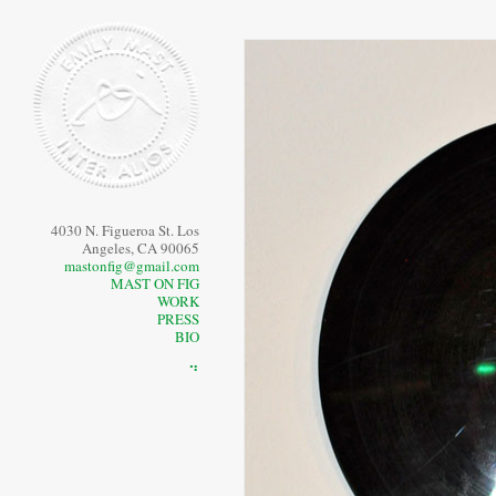
4030 N. Figueroa St. Los
Angeles, CA 90065
mastonfig@gmail.com
MAST ON FIG
WORK
PRESS
BIO
⠙