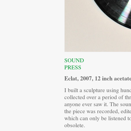
SOUND
PRESS
Eclat, 2007, 12 inch acetat
I built a sculpture using hun
collected over a period of 
anyone ever saw it. The soun
the piece was recorded, edit
which can only be listened t
obsolete.