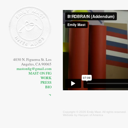
4030 N. Figueroa St. Los
Angeles, CA 90065
mastonfig@gmail.com
MAST ON FIG
WORK
PRESS
BIO
⠙
Copyright © 2026 Emily
Mast
. All rights reserved.
Website by
Haoyan of America