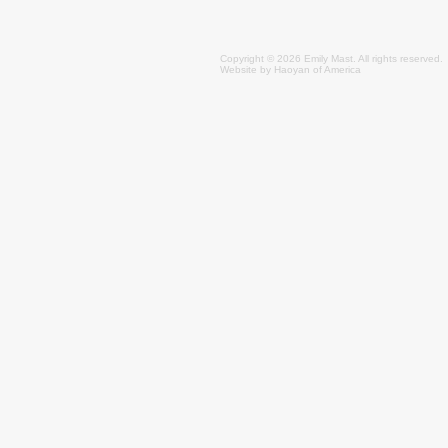
Copyright © 2026 Emily
Mast
. All rights reserved.
Website by
Haoyan of America