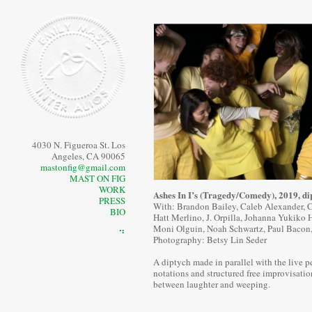
4030 N. Figueroa St. Los
Angeles, CA 90065
mastonfig@gmail.com
MAST ON FIG
WORK
Ashes In I’s (Tragedy/Comedy), 2019, di
PRESS
With: Brandon Bailey, Caleb Alexander, Ch
BIO
Hatt Merlino, J. Orpilla, Johanna Yukiko 
Moni Olguin, Noah Schwartz, Paul Bacon
⠙
Photography: Betsy Lin Seder
A diptych made in parallel with the live p
notations and structured free improvisatio
between laughter and weeping.