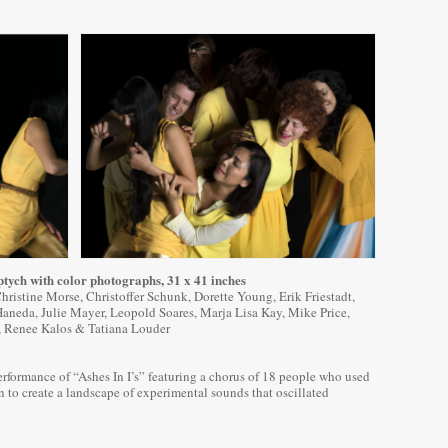
ptych with color photographs, 31 x 41 inches
ristine Morse, Christoffer Schunk, Dorette Young, Erik Friestadt,
Haneda, Julie Mayer, Leopold Soares, Marja Lisa Kay, Mike Price,
, Renee Kalos & Tatiana Louder
erformance of “Ashes In I’s” featuring a chorus of 18 people who used
n to create a landscape of experimental sounds that oscillated