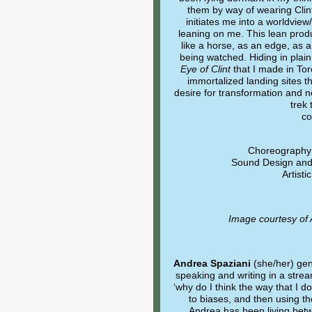
them by way of wearing Clint
initiates me into a worldview
leaning on me. This lean produ
like a horse, as an edge, as 
being watched. Hiding in plain
Eye of Clint
that I made in Tor
immortalized landing sites t
desire for transformation and 
trek 
co
Choreography 
Sound Design and 
Artist
Image courtesy of
Andrea Spaziani
(she/her) ge
speaking and writing in a stre
‘why do I think the way that I 
to biases, and then using th
Andrea has been living bet