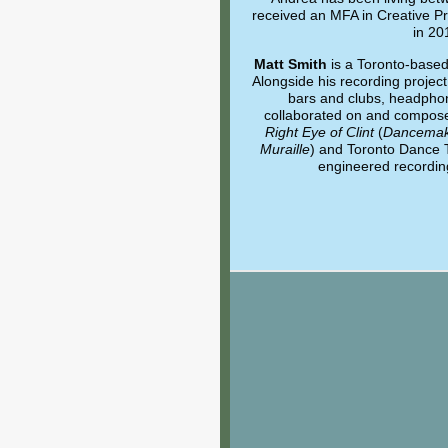
received an MFA in Creative Pra
in 20
Matt Smith
is a Toronto-base
Alongside his recording projec
bars and clubs, headphon
collaborated on and compose
Right Eye of Clint
(
Dancemak
Muraille
) and Toronto Dance 
engineered recording