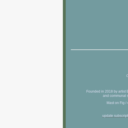
C
Founded in 2018 by artist 
and communal sh
Mast on Fig /
update subscrip