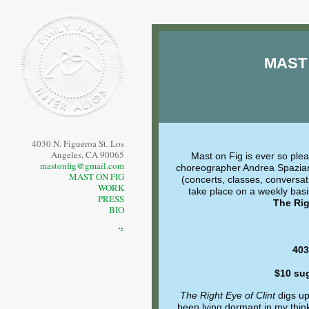
MAST
4030 N. Figueroa St. Los
Angeles, CA 90065
Mast on Fig is ever so ple
mastonfig@gmail.com
choreographer Andrea Spazia
MAST ON FIG
(concerts, classes, conversati
WORK
take place on a weekly basi
PRESS
The Rig
BIO
⠙
403
$10 su
The Right Eye of Clint
digs up
been lying dormant in my think